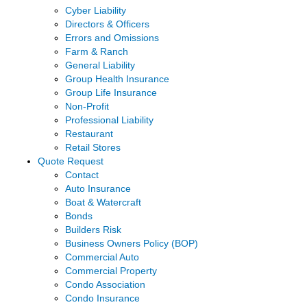
Cyber Liability
Directors & Officers
Errors and Omissions
Farm & Ranch
General Liability
Group Health Insurance
Group Life Insurance
Non-Profit
Professional Liability
Restaurant
Retail Stores
Quote Request
Contact
Auto Insurance
Boat & Watercraft
Bonds
Builders Risk
Business Owners Policy (BOP)
Commercial Auto
Commercial Property
Condo Association
Condo Insurance