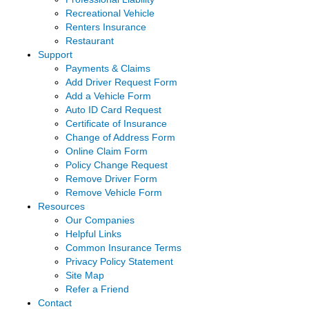
Recreational Vehicle
Renters Insurance
Restaurant
Support
Payments & Claims
Add Driver Request Form
Add a Vehicle Form
Auto ID Card Request
Certificate of Insurance
Change of Address Form
Online Claim Form
Policy Change Request
Remove Driver Form
Remove Vehicle Form
Resources
Our Companies
Helpful Links
Common Insurance Terms
Privacy Policy Statement
Site Map
Refer a Friend
Contact