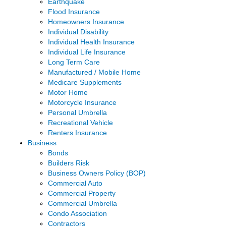
Earthquake
Flood Insurance
Homeowners Insurance
Individual Disability
Individual Health Insurance
Individual Life Insurance
Long Term Care
Manufactured / Mobile Home
Medicare Supplements
Motor Home
Motorcycle Insurance
Personal Umbrella
Recreational Vehicle
Renters Insurance
Business
Bonds
Builders Risk
Business Owners Policy (BOP)
Commercial Auto
Commercial Property
Commercial Umbrella
Condo Association
Contractors