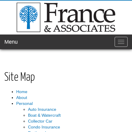
Menu
Toggl
navig
Site Map
Home
About
Personal
Auto Insurance
Boat & Watercraft
Collector Car
Condo Insurance