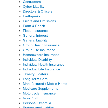
Contractors
Cyber Liability
Directors & Officers
Earthquake
Errors and Omissions
Farm & Ranch
Flood Insurance
General Interest
General Liability
Group Health Insurance
Group Life Insurance
Homeowners Insurance
Individual Disability
Individual Health Insurance
Individual Life Insurance
Jewelry Floaters
Long Term Care
Manufactured / Mobile Home
Medicare Supplements
Motorcycle Insurance
Non-Profit
Personal Umbrella
Professional Liability