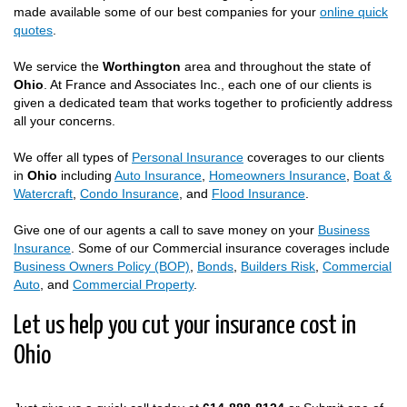
made available some of our best companies for your
online quick
quotes
.
We service the
Worthington
area and throughout the state of
Ohio
. At France and Associates Inc., each one of our clients is
given a dedicated team that works together to proficiently address
all your concerns.
We offer all types of
Personal Insurance
coverages to our clients
in
Ohio
including
Auto Insurance
,
Homeowners Insurance
,
Boat &
Watercraft
,
Condo Insurance
, and
Flood Insurance
.
Give one of our agents a call to save money on your
Business
Insurance
. Some of our Commercial insurance coverages include
Business Owners Policy (BOP)
,
Bonds
,
Builders Risk
,
Commercial
Auto
, and
Commercial Property
.
Let us help you cut your insurance cost in
Ohio