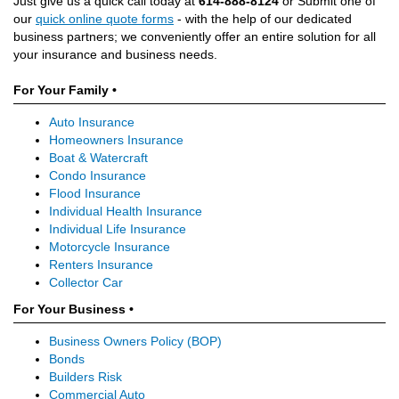
Just give us a quick call today at
614-888-8124
or Submit one of
our
quick online quote forms
- with the help of our dedicated
business partners; we conveniently offer an entire solution for all
your insurance and business needs.
For Your Family •
Auto Insurance
Homeowners Insurance
Boat & Watercraft
Condo Insurance
Flood Insurance
Individual Health Insurance
Individual Life Insurance
Motorcycle Insurance
Renters Insurance
Collector Car
For Your Business •
Business Owners Policy (BOP)
Bonds
Builders Risk
Commercial Auto