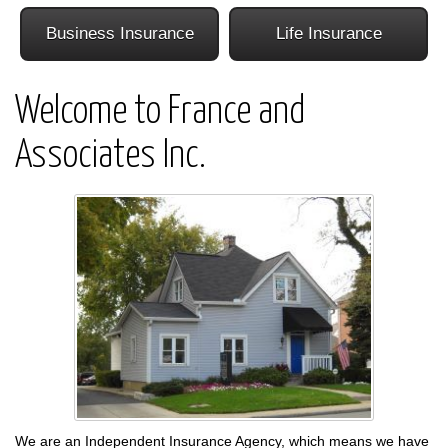
Business Insurance
Life Insurance
Welcome to France and
Associates Inc.
We are an Independent Insurance Agency, which means we have